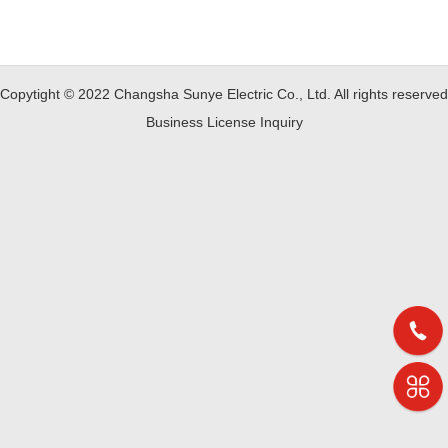
Copytight © 2022 Changsha Sunye Electric Co., Ltd. All rights reserved
Business License Inquiry