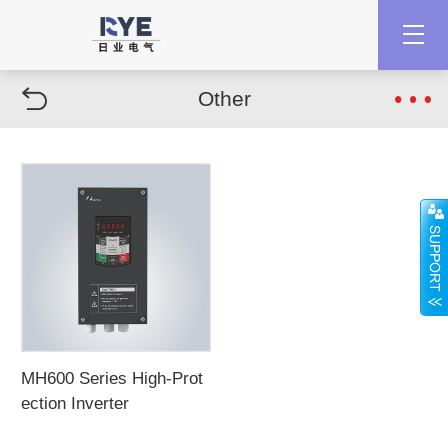
Other
MH600 Series High-Prot
ection Inverter