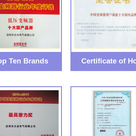
op Ten Brands
Certificate of Ho