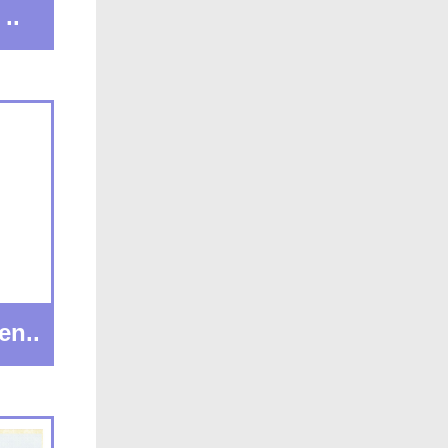
..
en..