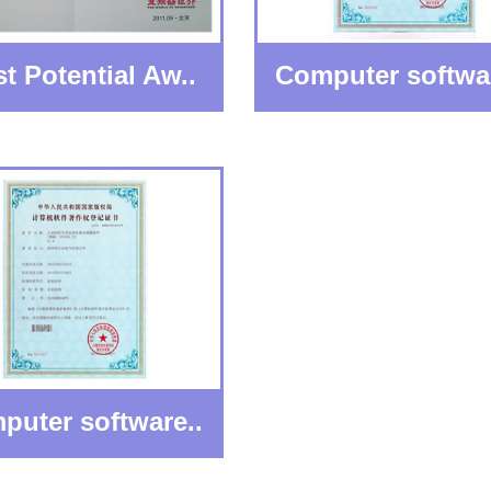
t Potential Aw..
Computer softwar
puter software..