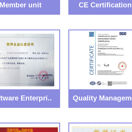
Member unit
CE Certification 
tware Enterpri..
Quality Managem