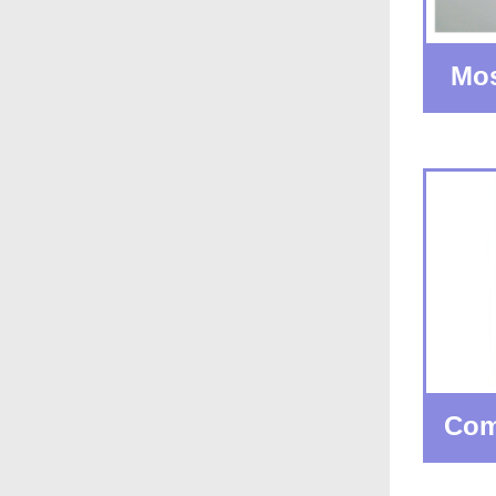
Mos
Com