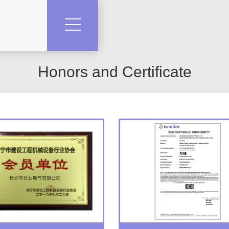
Honors and Certificate